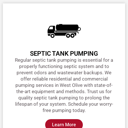
s
SEPTIC TANK PUMPING
Regular septic tank pumping is essential for a
properly functioning septic system and to
prevent odors and wastewater backups. We
offer reliable residential and commercial
pumping services in West Olive with state-of-
the-art equipment and methods. Trust us for
quality septic tank pumping to prolong the
lifespan of your system. Schedule your worry-
free pumping today.
Learn More