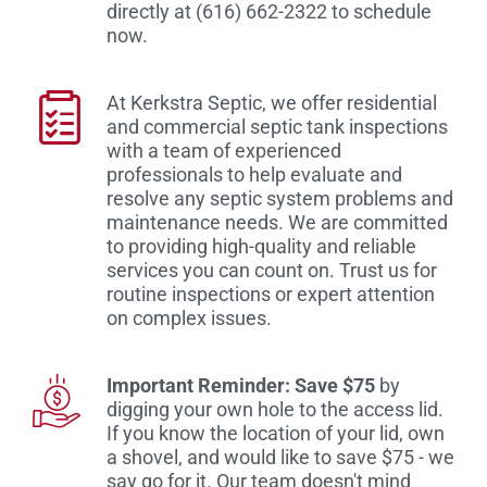
directly at (616) 662-2322 to schedule
now.
At Kerkstra Septic, we offer residential
and commercial septic tank inspections
with a team of experienced
professionals to help evaluate and
resolve any septic system problems and
maintenance needs. We are committed
to providing high-quality and reliable
services you can count on. Trust us for
routine inspections or expert attention
on complex issues.
Important Reminder: Save $75
by
digging your own hole to the access lid.
If you know the location of your lid, own
a shovel, and would like to save $75 - we
say go for it. Our team doesn't mind