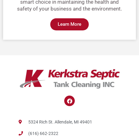
smart choice in maintaining the health and
safety of your business and the environment.
Learn More
F
a
c
e
b
5324 Rich St. Allendale, MI 49401
o
o
(616) 662-2322
k