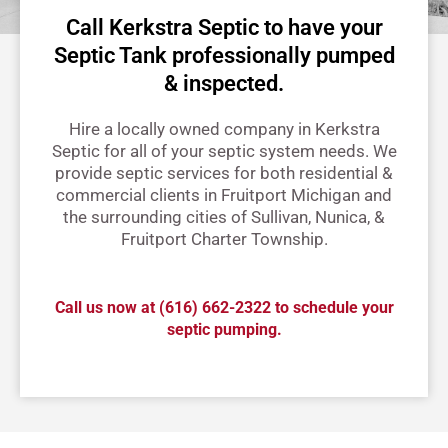
Call Kerkstra Septic to have your
Septic Tank professionally pumped
& inspected.
Hire a locally owned company in Kerkstra
Septic for all of your septic system needs. We
provide septic services for both residential &
commercial clients in Fruitport Michigan and
the surrounding cities of Sullivan, Nunica, &
Fruitport Charter Township.
Call us now at
(616) 662-2322
to schedule your
septic pumping.