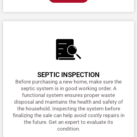
SEPTIC INSPECTION
Before purchasing a new home, make sure the
septic system is in good working order. A
functional system ensures proper waste
disposal and maintains the health and safety of
the household. Inspecting the system before
finalizing the sale can help avoid costly repairs in
the future. Get an expert to evaluate its
condition.