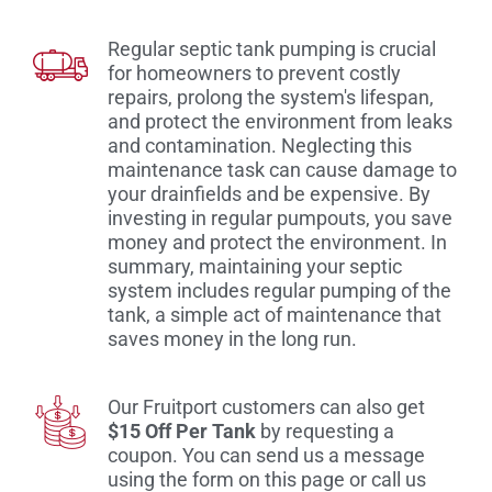
Regular septic tank pumping is crucial
for homeowners to prevent costly
repairs, prolong the system's lifespan,
and protect the environment from leaks
and contamination. Neglecting this
maintenance task can cause damage to
your drainfields and be expensive. By
investing in regular pumpouts, you save
money and protect the environment. In
summary, maintaining your septic
system includes regular pumping of the
tank, a simple act of maintenance that
saves money in the long run.
Our Fruitport customers can also get
$15 Off Per Tank
by requesting a
coupon. You can send us a message
using the form on this page or call us