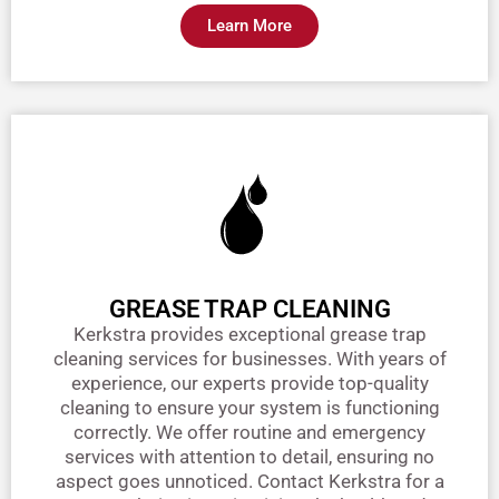
Learn More
GREASE TRAP CLEANING
Kerkstra provides exceptional grease trap
cleaning services for businesses. With years of
experience, our experts provide top-quality
cleaning to ensure your system is functioning
correctly. We offer routine and emergency
services with attention to detail, ensuring no
aspect goes unnoticed. Contact Kerkstra for a