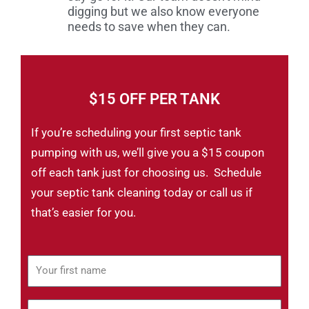
digging but we also know everyone
needs to save when they can.
$15 OFF PER TANK
If you’re scheduling your first septic tank
pumping with us, we’ll give you a $15 coupon
off each tank just for choosing us. Schedule
your septic tank cleaning today or call us if
that’s easier for you.
Y
o
u
Y
r