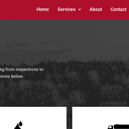
Home
Services
About
Contact
ing from inspections to
rvices below.