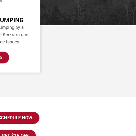
PUMPING
pumping by a
e Kerkstra can
ge issues.
e
SCHEDULE NOW
GET $15 OFF