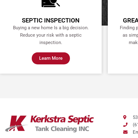
SEPTIC INSPECTION
GREA
Buying a new home Is a big decision.
Finding 
Reduce your risk with a septic
as simp
inspection.
make
Learn More
53
(6
Em