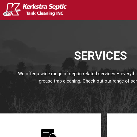
Skip
to
content
SERVICES
We offer a wide range of septic-related services – everyth
grease trap cleaning. Check out our range of se