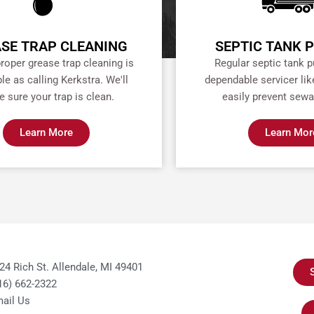
SE TRAP CLEANING
SEPTIC TANK 
proper grease trap cleaning is
Regular septic tank 
le as calling Kerkstra. We'll
dependable servicer lik
 sure your trap is clean.
easily prevent sewa
Learn More
Learn Mor
24 Rich St. Allendale, MI 49401
16) 662-2322
ail Us